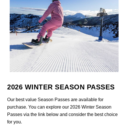
2026 WINTER SEASON PASSES
Our best value Season Passes are available for
purchase. You can explore our 2026 Winter Season
Passes via the link below and consider the best choice
for you.