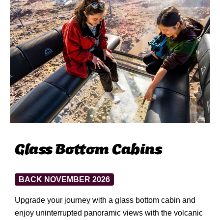
Glass Bottom Cabins
BACK NOVEMBER 2026
Upgrade your journey with a glass bottom cabin and
enjoy uninterrupted panoramic views with the volcanic