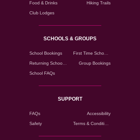
Food & Drinks
Hiking Trails
Club Lodges
SCHOOLS & GROUPS
School Bookings
First Time School Registration
Returning School Registration
Group Bookings
School FAQs
SUPPORT
FAQs
Accessibility
Safety
Terms & Conditions