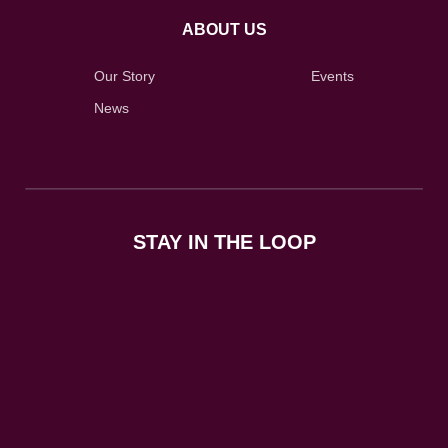
ABOUT US
Our Story
Events
News
STAY IN THE LOOP