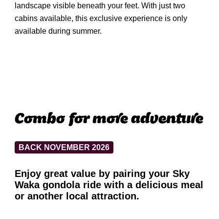
landscape visible beneath your feet. With just two
cabins available, this exclusive experience is only
available during summer.
Combo for more adventure
BACK NOVEMBER 2026
Enjoy great value by pairing your Sky
Waka gondola ride with a delicious meal
or another local attraction.