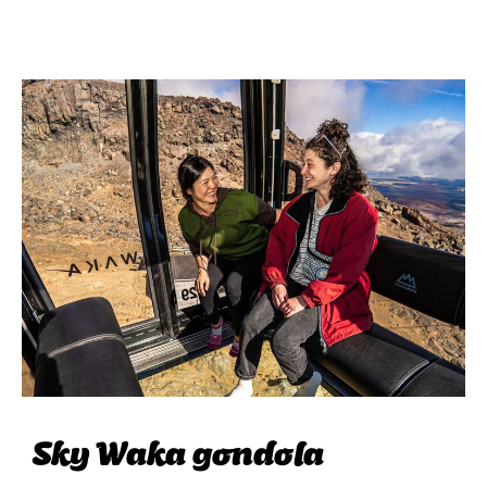
Sky Waka gondola