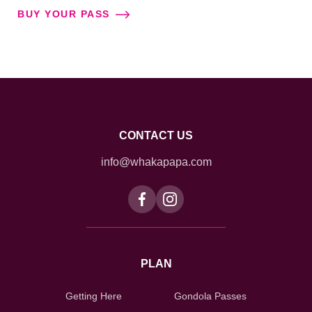
BUY YOUR PASS
CONTACT US
info@whakapapa.com
PLAN
Getting Here
Gondola Passes