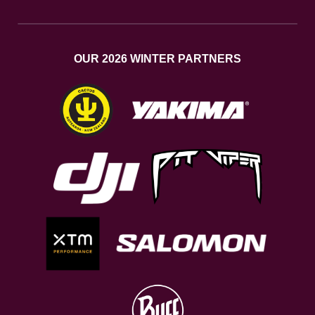
OUR 2026 WINTER PARTNERS