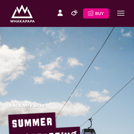
BUY
BACK NOV 2026
Summer