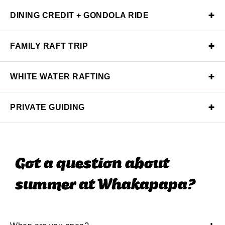
DINING CREDIT + GONDOLA RIDE
FAMILY RAFT TRIP
WHITE WATER RAFTING
PRIVATE GUIDING
Got a question about
summer at Whakapapa?