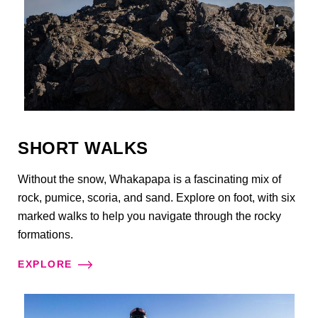
SHORT WALKS
Without the snow, Whakapapa is a fascinating mix of
rock, pumice, scoria, and sand. Explore on foot, with six
marked walks to help you navigate through the rocky
formations.
EXPLORE