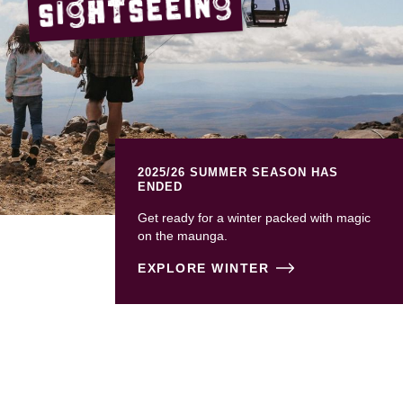
Sightseeing
2025/26 SUMMER SEASON HAS
ENDED
Get ready for a winter packed with magic
on the maunga.
EXPLORE WINTER