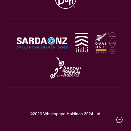
©
2026
Whakapapa Holdings 2024 Ltd.