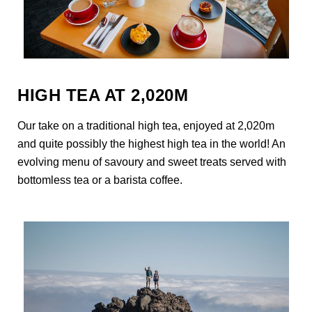
HIGH TEA AT 2,020M
Our take on a traditional high tea, enjoyed at 2,020m
and quite possibly the highest high tea in the world! An
evolving menu of savoury and sweet treats served with
bottomless tea or a barista coffee.