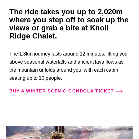
The ride takes you up to 2,020m
where you step off to soak up the
views or grab a bite at Knoll
Ridge Chalet.
The 1.8km journey lasts around 12 minutes, lifting you
above seasonal waterfalls and ancient lava flows as
the mountain unfolds around you, with each cabin
seating up to 10 people.
BUY A WINTER SCENIC GONDOLA TICKET