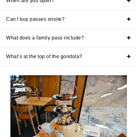
When are you open?
Can I buy passes onsite?
What does a family pass include?
What’s at the top of the gondola?