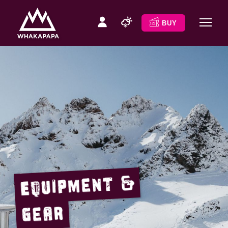
BUY
Equipment &
Gear