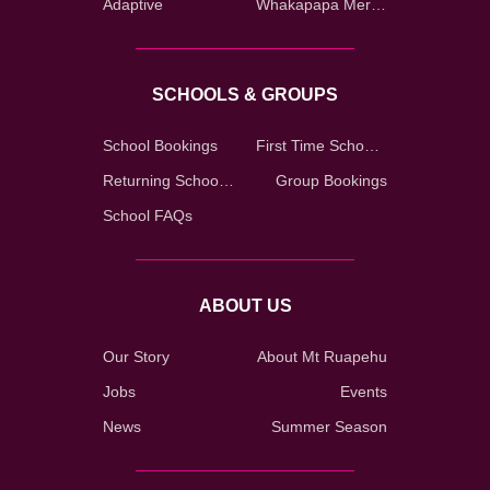
Adaptive
Whakapapa Merch Shop
SCHOOLS & GROUPS
School Bookings
First Time School Registration
Returning School Registration
Group Bookings
School FAQs
ABOUT US
Our Story
About Mt Ruapehu
Jobs
Events
News
Summer Season