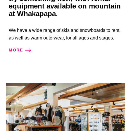
equipment available on mountain
at Whakapapa.
We have a wide range of skis and snowboards to rent,
as well as warm outerwear, for all ages and stages.
MORE