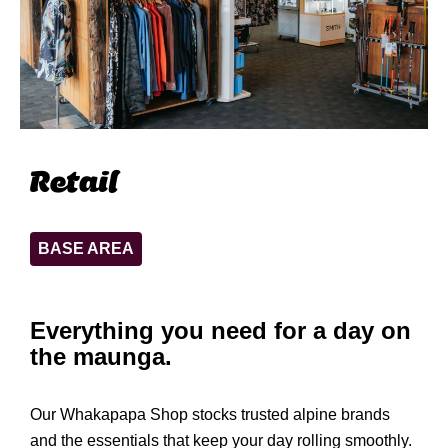
Retail
BASE AREA
Everything you need for a day on
the maunga.
Our Whakapapa Shop stocks trusted alpine brands
and the essentials that keep your day rolling smoothly.