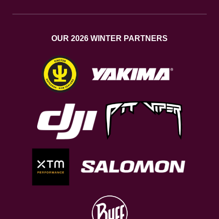
OUR 2026 WINTER PARTNERS