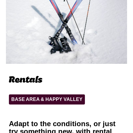
Rentals
BASE AREA & HAPPY VALLEY
Adapt to the conditions, or just
try something new, with rental