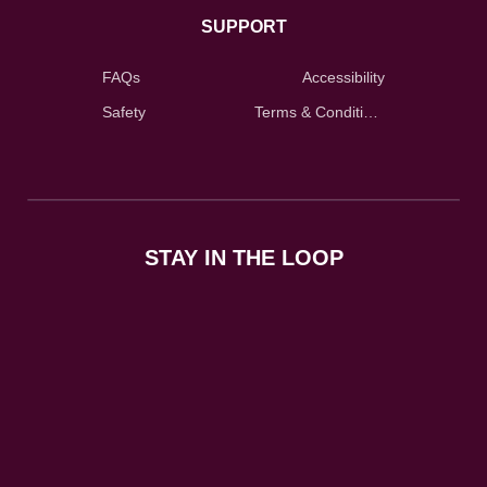
SUPPORT
FAQs
Accessibility
Safety
Terms & Conditions
STAY IN THE LOOP