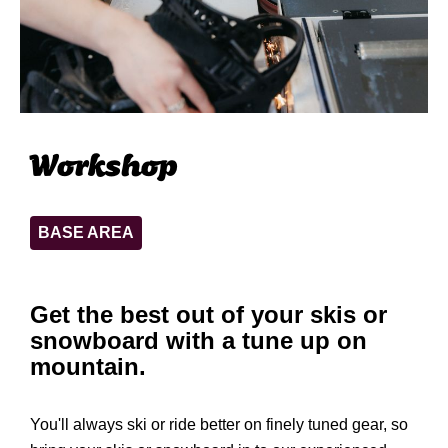
Workshop
BASE AREA
Get the best out of your skis or
snowboard with a tune up on
mountain.
You'll always ski or ride better on finely tuned gear, so