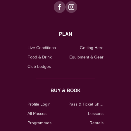
PLAN
Live Conditions
Getting Here
Food & Drink
Equipment & Gear
Club Lodges
BUY & BOOK
Profile Login
Pass & Ticket Shop
All Passes
Lessons
Programmes
Rentals