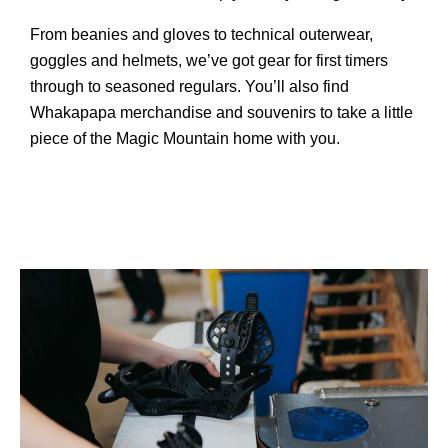
From beanies and gloves to technical outerwear,
goggles and helmets, we’ve got gear for first timers
through to seasoned regulars. You’ll also find
Whakapapa merchandise and souvenirs to take a little
piece of the Magic Mountain home with you.