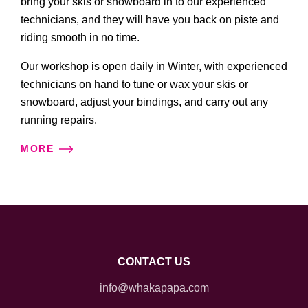
bring your skis or snowboard in to our experienced
technicians, and they will have you back on piste and
riding smooth in no time.
Our workshop is open daily in Winter, with experienced
technicians on hand to tune or wax your skis or
snowboard, adjust your bindings, and carry out any
running repairs.
MORE
CONTACT US
info@whakapapa.com